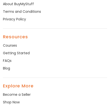
About BuyMyStuff
Terms and Conditions
Privacy Policy
Resources
Courses
Getting Started
FAQs
Blog
Explore More
Become a Seller
Shop Now