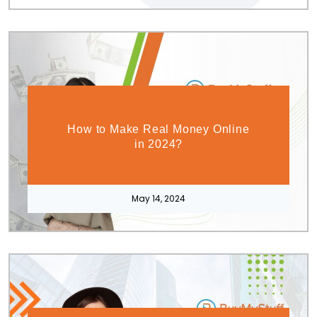
How to Make Real Money Online
in 2024?
May 14, 2024