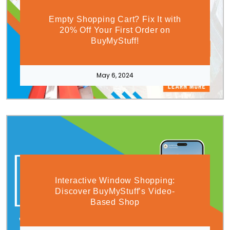
Empty Shopping Cart? Fix It with
20% Off Your First Order on
BuyMyStuff!
May 6, 2024
Interactive Window Shopping:
Discover BuyMyStuff’s Video-
Based Shop