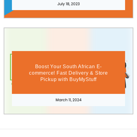
July 18, 2023
Boost Your South African E-
commerce! Fast Delivery & Store
Pickup with BuyMyStuff
March 11, 2024