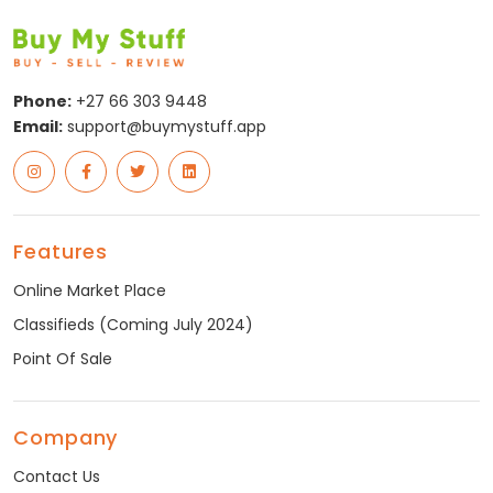
Phone:
+27 66 303 9448
Email:
support@buymystuff.app
Features
Online Market Place
Classifieds (Coming July 2024)
Point Of Sale
Company
Contact Us