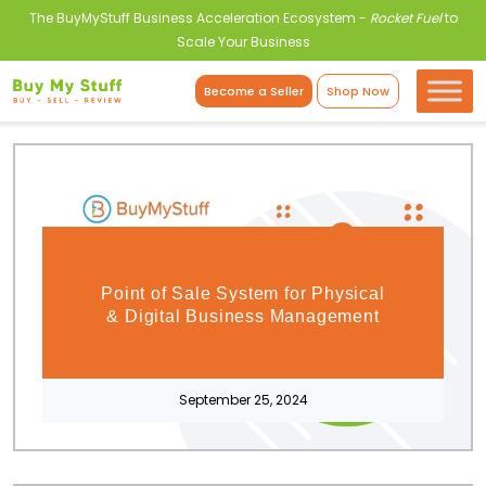
The BuyMyStuff Business Acceleration Ecosystem -
Rocket Fuel
to
Scale Your Business
Become a Seller
Shop Now
Point of Sale System for Physical
& Digital Business Management
September 25, 2024