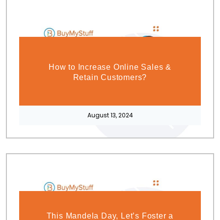
How to Increase Online Sales &
Retain Customers?
August 13, 2024
This Mandela Day, Let’s Foster a