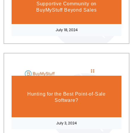
Supportive Community on
BuyMyStuff Beyond Sales
July 18, 2024
Hunting for the Best Point-of-Sale
Software?
July 3, 2024