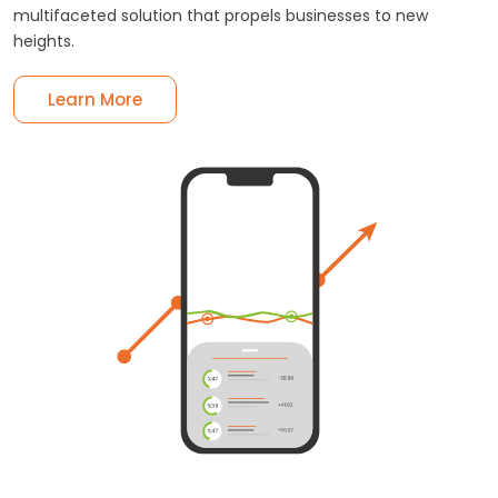
multifaceted solution that propels businesses to new
heights.
Learn More