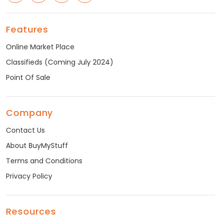
Features
Online Market Place
Classifieds (Coming July 2024)
Point Of Sale
Company
Contact Us
About BuyMyStuff
Terms and Conditions
Privacy Policy
Resources