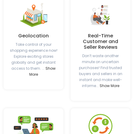
Geolocation
Real-Time
Customer and
Take control of your
Seller Reviews
shopping experience now!
Don’t waste another
Explore exciting stores
minute on uncertain
globally and get instant
purchases! Find trusted
access to them. ...
Show
buyers and sellers in an
More
instant and make well-
informe...
Show More