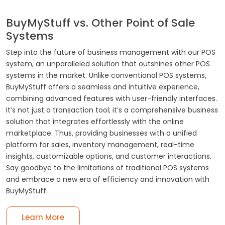
BuyMyStuff vs. Other Point of Sale
Systems
Step into the future of business management with our POS
system, an unparalleled solution that outshines other POS
systems in the market. Unlike conventional POS systems,
BuyMyStuff offers a seamless and intuitive experience,
combining advanced features with user-friendly interfaces.
It’s not just a transaction tool; it’s a comprehensive business
solution that integrates effortlessly with the online
marketplace. Thus, providing businesses with a unified
platform for sales, inventory management, real-time
insights, customizable options, and customer interactions.
Say goodbye to the limitations of traditional POS systems
and embrace a new era of efficiency and innovation with
BuyMyStuff.
Learn More