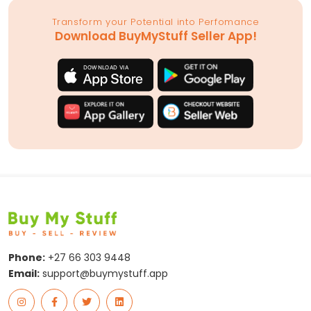
Transform your Potential into Perfomance
Download BuyMyStuff Seller App!
Phone:
+27 66 303 9448
Email:
support@buymystuff.app