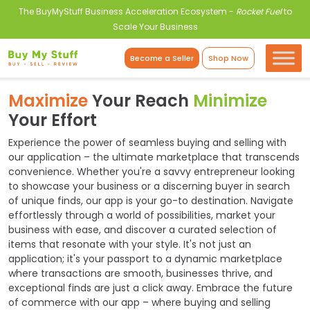
The BuyMyStuff Business Acceleration Ecosystem -
Rocket Fuel
to
Scale Your Business
Become a Seller
Shop Now
Maximize
Your Reach
Minimize
Your Effort
Experience the power of seamless buying and selling with
our application – the ultimate marketplace that transcends
convenience. Whether you're a savvy entrepreneur looking
to showcase your business or a discerning buyer in search
of unique finds, our app is your go-to destination. Navigate
effortlessly through a world of possibilities, market your
business with ease, and discover a curated selection of
items that resonate with your style. It's not just an
application; it's your passport to a dynamic marketplace
where transactions are smooth, businesses thrive, and
exceptional finds are just a click away. Embrace the future
of commerce with our app – where buying and selling