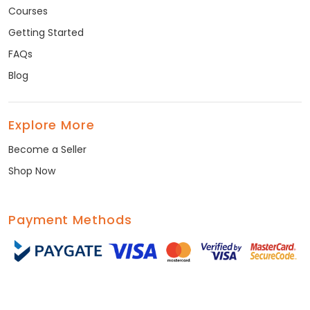
Courses
Getting Started
FAQs
Blog
Explore More
Become a Seller
Shop Now
Payment Methods