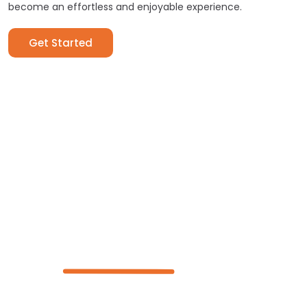
become an effortless and enjoyable experience.
Get Started