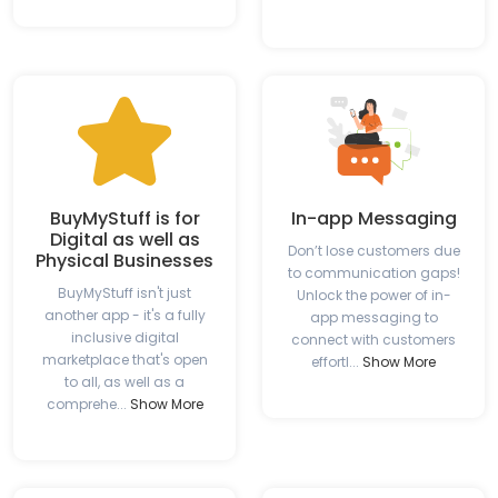
BuyMyStuff is for
In-app Messaging
Digital as well as
Don’t lose customers due
Physical Businesses
to communication gaps!
BuyMyStuff isn't just
Unlock the power of in-
another app - it's a fully
app messaging to
inclusive digital
connect with customers
marketplace that's open
effortl...
Show More
to all, as well as a
comprehe...
Show More