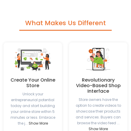
What Makes Us Different
Create Your Online
Revolutionary
Store
Video-Based Shop
Interface
Unlock your
Store owners have the
entrepreneurial potential
option to create videos to
today and start building
showcase their products
your online store within 5
and services. Buyers can
minutes or less. Embrace
browse the video feed ...
the j...
Show More
Show More