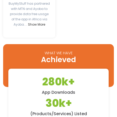
BuyMyStuff has partnered
with MTN and Ayoba to
provide data free usage
of the app in Africa via
Ayoba....
Show More
WHAT WE HAVE
Achieved
280k+
App Downloads
30k+
(Products/Services) Listed