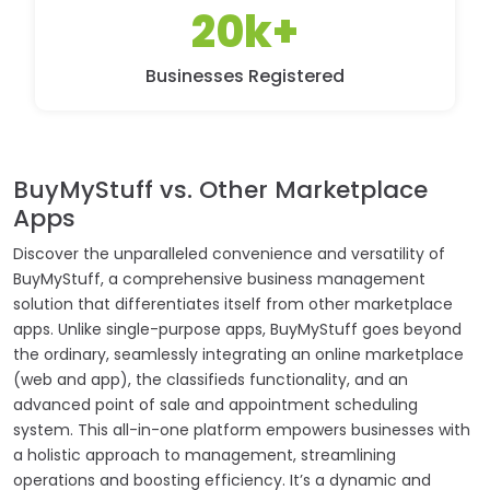
20k+
Businesses Registered
BuyMyStuff vs. Other Marketplace
Apps
Discover the unparalleled convenience and versatility of
BuyMyStuff, a comprehensive business management
solution that differentiates itself from other marketplace
apps. Unlike single-purpose apps, BuyMyStuff goes beyond
the ordinary, seamlessly integrating an online marketplace
(web and app), the classifieds functionality, and an
advanced point of sale and appointment scheduling
system. This all-in-one platform empowers businesses with
a holistic approach to management, streamlining
operations and boosting efficiency. It’s a dynamic and