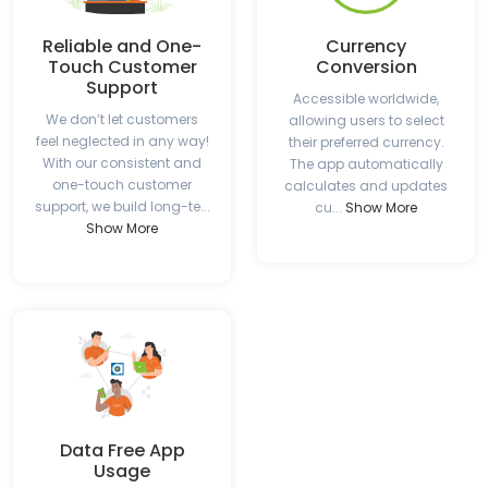
Reliable and One-
Currency
Touch Customer
Conversion
Support
Accessible worldwide,
We don’t let customers
allowing users to select
feel neglected in any way!
their preferred currency.
With our consistent and
The app automatically
one-touch customer
calculates and updates
support, we build long-te...
cu...
Show More
Show More
Data Free App
Usage