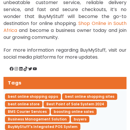
unbeatable customer service, reliable delivery
service, and fast and secure checkouts, it’s no
wonder that BuyMyStuff will become the go-to
destination for online shopping.
Shop Online in South
Africa
and become a business owner today and join
our growing community.
For more information regarding BuyMyStuff, visit our
social media platforms for more updates.
Facebook
Instagram
LinkedIn
TikTok
Twitter
YouTube
Tags
best online shopping apps
best online shopping sites
best online store
Best Point of Sale System 2024
BMS Courier Services
boosting online sales
Business Management Solution
buyers
BuyMyStuff's Integrated POS System