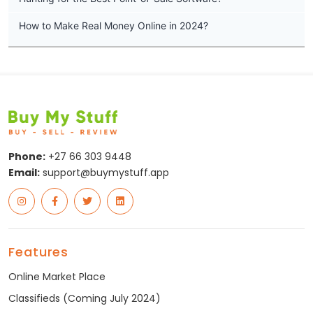
How to Make Real Money Online in 2024?
Phone:
+27 66 303 9448
Email:
support@buymystuff.app
Features
Online Market Place
Classifieds (Coming July 2024)