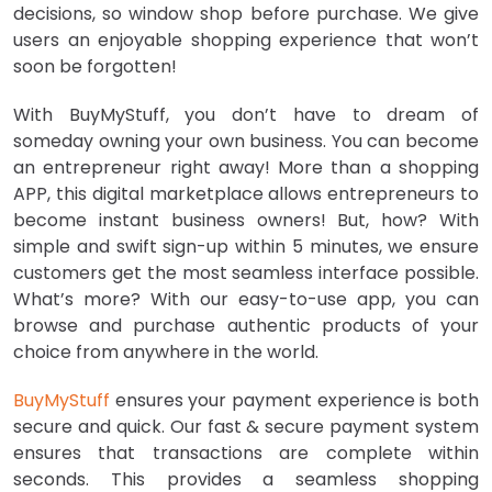
decisions, so window shop before purchase. We give
users an enjoyable shopping experience that won’t
soon be forgotten!
With BuyMyStuff, you don’t have to dream of
someday owning your own business. You can become
an entrepreneur right away! More than a shopping
APP, this digital marketplace allows entrepreneurs to
become instant business owners! But, how? With
simple and swift sign-up within 5 minutes, we ensure
customers get the most seamless interface possible.
What’s more? With our easy-to-use app, you can
browse and purchase authentic products of your
choice from anywhere in the world.
BuyMyStuff
ensures your payment experience is both
secure and quick. Our fast & secure payment system
ensures that transactions are complete within
seconds. This provides a seamless shopping