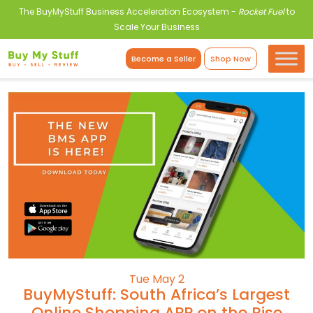
The BuyMyStuff Business Acceleration Ecosystem -
Rocket Fuel
to
Scale Your Business
Become a Seller
Shop Now
Tue May 2
BuyMyStuff: South Africa’s Largest
Online Shopping APP on the Rise