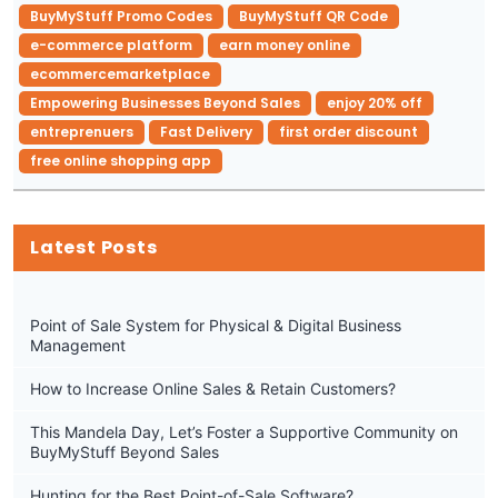
BuyMyStuff Promo Codes
BuyMyStuff QR Code
e-commerce platform
earn money online
ecommercemarketplace
Empowering Businesses Beyond Sales
enjoy 20% off
entreprenuers
Fast Delivery
first order discount
free online shopping app
Latest Posts
Point of Sale System for Physical & Digital Business
Management
How to Increase Online Sales & Retain Customers?
This Mandela Day, Let’s Foster a Supportive Community on
BuyMyStuff Beyond Sales
Hunting for the Best Point-of-Sale Software?