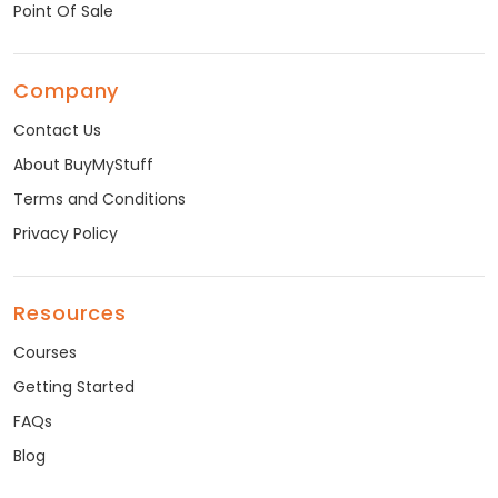
Point Of Sale
Company
Contact Us
About BuyMyStuff
Terms and Conditions
Privacy Policy
Resources
Courses
Getting Started
FAQs
Blog