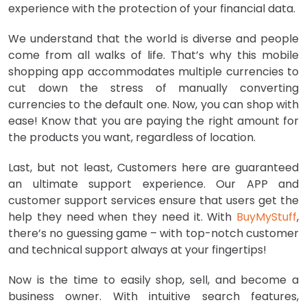
experience with the protection of your financial data.
We understand that the world is diverse and people
come from all walks of life. That’s why this mobile
shopping app accommodates multiple currencies to
cut down the stress of manually converting
currencies to the default one. Now, you can shop with
ease! Know that you are paying the right amount for
the products you want, regardless of location.
Last, but not least, Customers here are guaranteed
an ultimate support experience. Our APP and
customer support services ensure that users get the
help they need when they need it. With
BuyMyStuff
,
there’s no guessing game – with top-notch customer
and technical support always at your fingertips!
Now is the time to easily shop, sell, and become a
business owner. With intuitive search features,