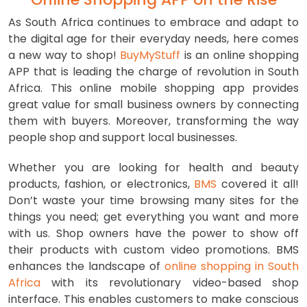
As South Africa continues to embrace and adapt to
the digital age for their everyday needs, here comes
a new way to shop!
BuyMyStuff
is an online shopping
APP that is leading the charge of revolution in South
Africa. This online mobile shopping app provides
great value for small business owners by connecting
them with buyers. Moreover, transforming the way
people shop and support local businesses.
Whether you are looking for health and beauty
products, fashion, or electronics,
BMS
covered it all!
Don’t waste your time browsing many sites for the
things you need; get everything you want and more
with us. Shop owners have the power to show off
their products with custom video promotions. BMS
enhances the landscape of
online shopping in South
Africa
with its revolutionary video-based shop
interface. This enables customers to make conscious