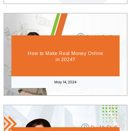
How to Make Real Money Online
in 2024?
May 14, 2024