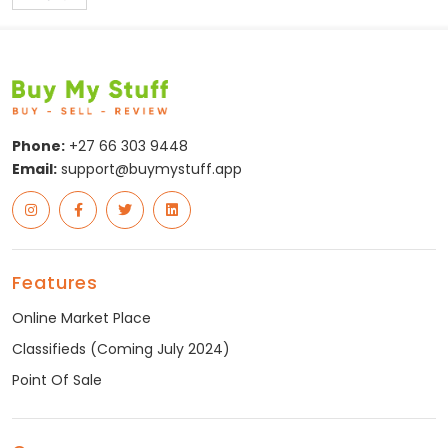
Posts
pagination
Phone:
+27 66 303 9448
Email:
support@buymystuff.app
Features
Online Market Place
Classifieds (Coming July 2024)
Point Of Sale