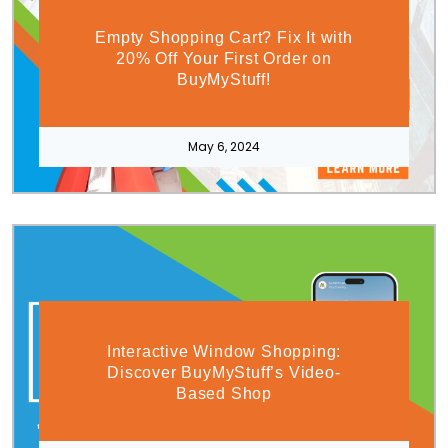
Empty Shopping Cart? Fix It with
20% Off Your First Order on
BuyMyStuff!
May 6, 2024
Interactive Window Shopping:
Discover BuyMyStuff’s Video-
Based Shop