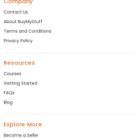
Company
Contact Us
About BuyMyStuff
Terms and Conditions
Privacy Policy
Resources
Courses
Getting Started
FAQs
Blog
Explore More
Become a Seller