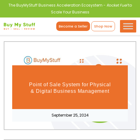
The BuyMyStuff Business Acceleration Ecosystem -
Rocket Fuel
to
Scale Your Business
Become a Seller
Shop Now
Point of Sale System for Physical
& Digital Business Management
September 25, 2024