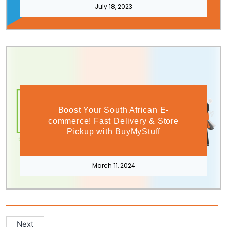
July 18, 2023
Boost Your South African E-
commerce! Fast Delivery & Store
Pickup with BuyMyStuff
March 11, 2024
Next