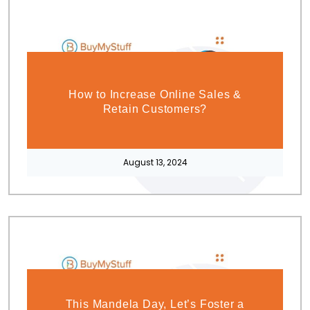
How to Increase Online Sales &
Retain Customers?
August 13, 2024
This Mandela Day, Let’s Foster a