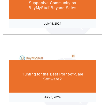
Supportive Community on
BuyMyStuff Beyond Sales
July 18, 2024
Hunting for the Best Point-of-Sale
Software?
July 3, 2024