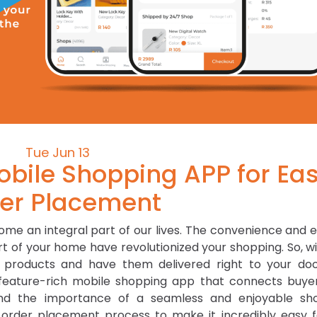
Tue Jun 13
obile Shopping APP for Ea
er Placement
come an integral part of our lives. The convenience and 
 of your home have revolutionized your shopping. So, wi
 products and have them delivered right to your doo
st feature-rich mobile shopping app that connects buye
and the importance of a seamless and enjoyable sh
 order placement process to make it incredibly easy f