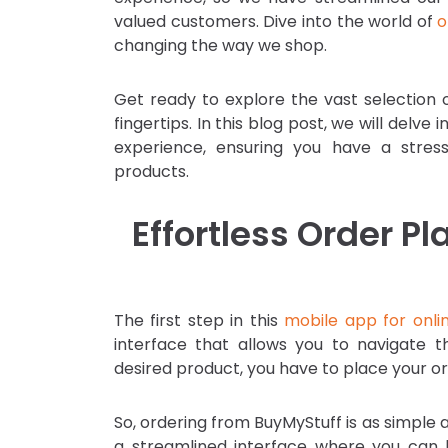
valued customers. Dive into the world of
o
changing the way we shop.
Get ready to explore the vast selection o
fingertips. In this blog post, we will del
experience, ensuring you have a stres
products.
Effortless Order 
The first step in this
mobile app for onli
interface that allows you to navigate t
desired product, you have to place your or
So, ordering from BuyMyStuff is as simple
a streamlined interface where you can 