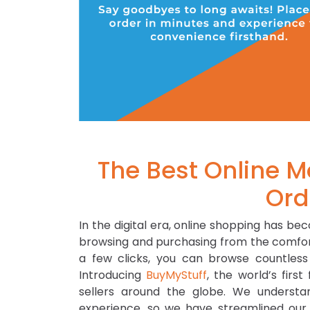
The Best Online M
Ord
In the digital era, online shopping has be
browsing and purchasing from the comfort
a few clicks, you can browse countless
Introducing
BuyMyStuff
, the world’s fir
sellers around the globe. We underst
experience, so we have streamlined our