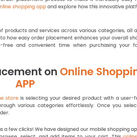
nline shopping app
and explore how this innovative plat
f products and services across various categories, all 
ve into how easy order placement enhances your overall s
s-free and convenient time when purchasing your fa
Placement on
Online Shoppi
APP
ne store
is selecting your desired product with a user-f
hrough various categories effortlessly. Once you selec
der.
 as a few clicks! We have designed our mobile shopping a
browse, select, and add items to your cart. This
onlin