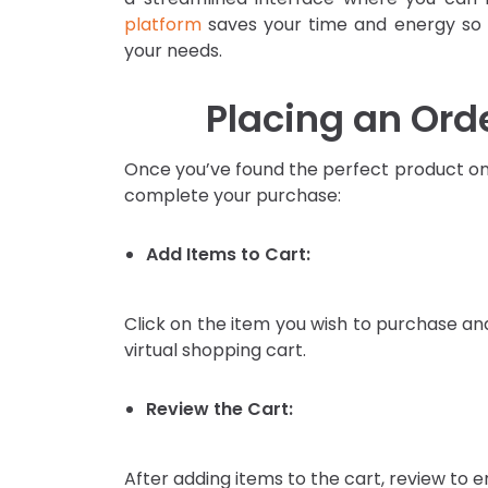
platform
saves your time and energy so t
your needs.
Placing an Ord
Once you’ve found the perfect product on 
complete your purchase:
Add Items to Cart:
Click on the item you wish to purchase and 
virtual shopping cart.
Review the Cart:
After adding items to the cart, review to 