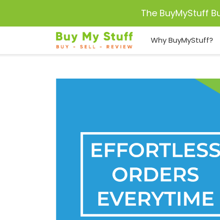
The BuyMyStuff B
Why BuyMyStuff?