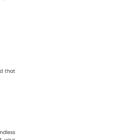
d that
ndless
t your