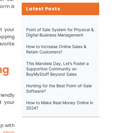
form is
Latest Posts
at your
Point of Sale System for Physical &
Digital Business Management
hopping
vorite
How to Increase Online Sales &
Retain Customers?
This Mandela Day, Let’s Foster a
ng
Supportive Community on
BuyMyStuff Beyond Sales
Hunting for the Best Point-of-Sale
Software?
riendly
t your
How to Make Real Money Online in
2024?
pp with
e shop