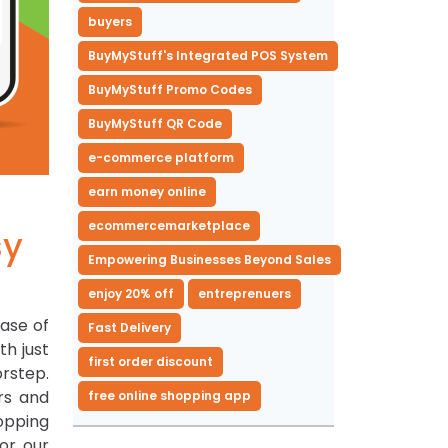
buyers
BuyMyStuff's Integrated POS System
BuyMyStuff Promo Codes
BuyMyStuff QR Code
e-commerce platform
earn money online
ecommercemarketplace
sy
Empowering Businesses Beyond Sales
enjoy 20% off
entreprenuers
ease of
Fast Delivery
th just
first order discount
rstep.
rs and
free online shopping app
opping
or our