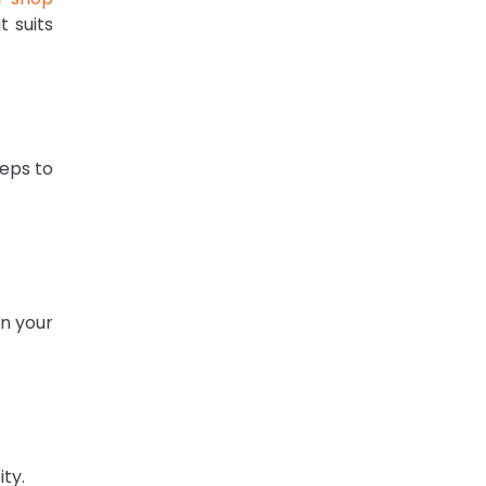
 suits
teps to
in your
ity.