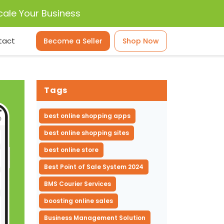
cale Your Business
tact
Become a Seller
Shop Now
Tags
best online shopping apps
best online shopping sites
best online store
Best Point of Sale System 2024
BMS Courier Services
boosting online sales
Business Management Solution