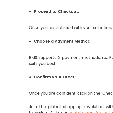
Proceed to Checkout:
Once you are satisfied with your selection,
Choose a Payment Method:
BMS supports 2 payment methods, i.e., 
suits you best.
Confirm your Order:
Once you are confident, click on the ‘Chec
Join the global shopping revolution w
browsing. With our
mobile app for onli