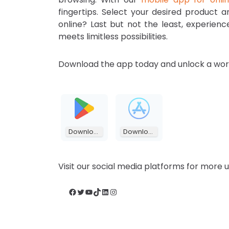
fingertips. Select your desired product 
online? Last but not the least, experien
meets limitless possibilities.
Download the app today and unlock a worl
Download
Download
Visit our social media platforms for more
Facebook
Twitter
YouTube
TikTok
LinkedIn
Instagram