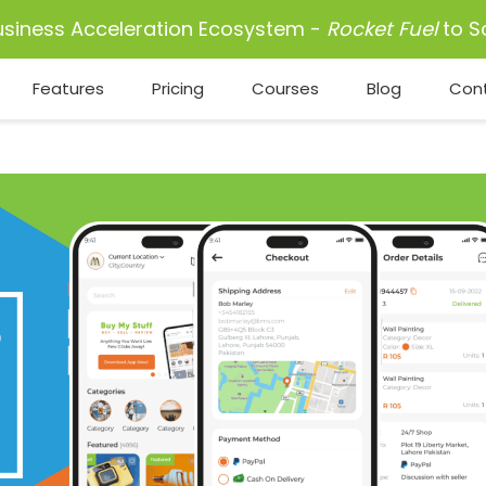
usiness Acceleration Ecosystem -
Rocket Fuel
to S
Features
Pricing
Courses
Blog
Con