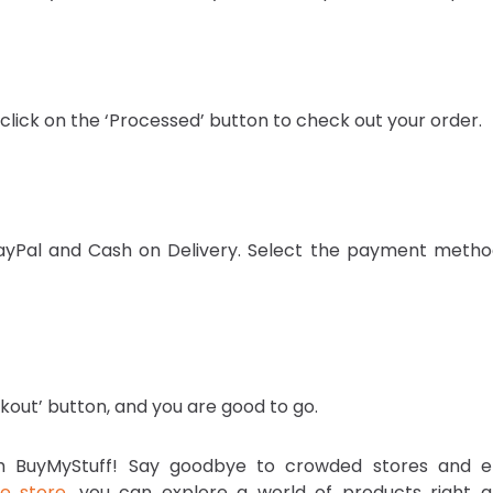
 click on the ‘Processed’ button to check out your order.
PayPal and Cash on Delivery. Select the payment metho
kout’ button, and you are good to go.
ith BuyMyStuff! Say goodbye to crowded stores and e
ne store
, you can explore a world of products right a