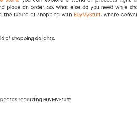
and place an order. So, what else do you need while sh
ce the future of shopping with
BuyMyStuff
, where conve
d of shopping delights.
 updates regarding BuyMyStuff!