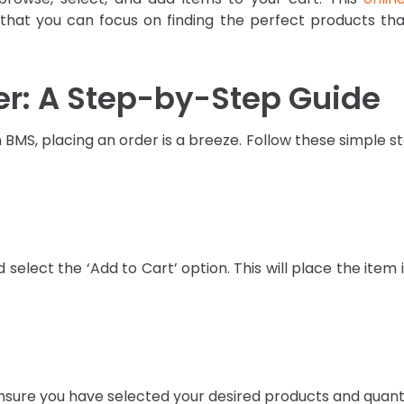
hat you can focus on finding the perfect products that
er: A Step-by-Step Guide
BMS, placing an order is a breeze. Follow these simple s
select the ‘Add to Cart’ option. This will place the item 
ensure you have selected your desired products and quant