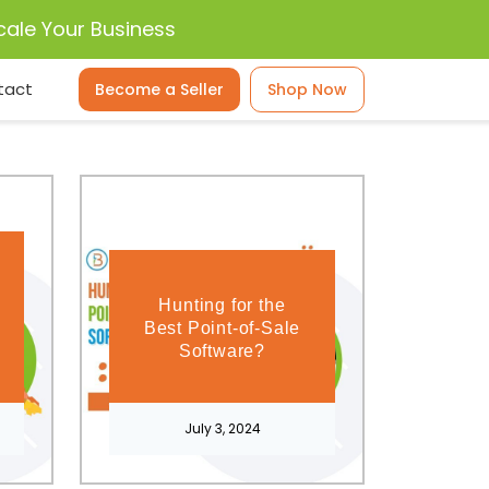
cale Your Business
tact
Become a Seller
Shop Now
Hunting for the
Best Point-of-Sale
Software?
July 3, 2024