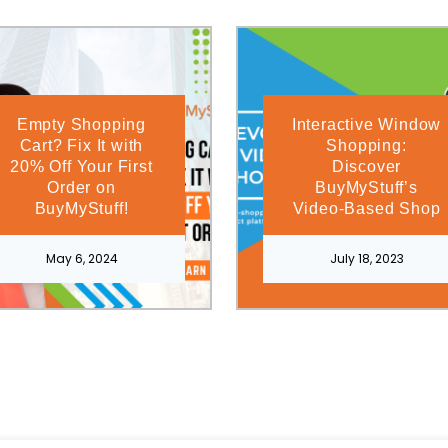
Empty Shopping
Interactive Window
Cart? Fix It with
Shopping:
20% Off Your First
Discover
Order on
BuyMyStuff’s
BuyMyStuff!
Video-Based Shop
May 6, 2024
July 18, 2023