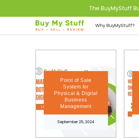
The BuyMyStuff B
Why BuyMyStuff?
Point of Sale
System for
Physical & Digital
Business
Management
September 25, 2024