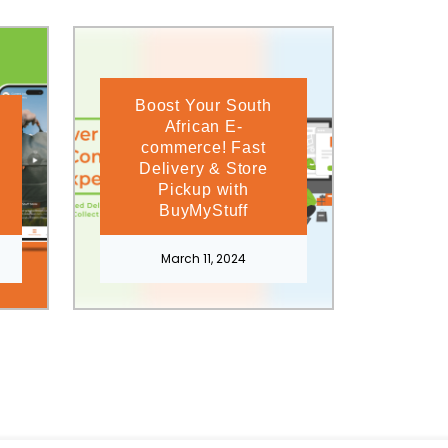
Boost Your South
African E-
commerce! Fast
Delivery & Store
Pickup with
BuyMyStuff
March 11, 2024