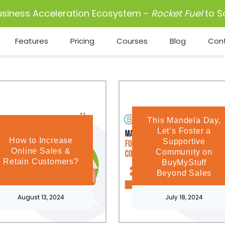
usiness Acceleration Ecosystem -
Rocket Fuel
to S
Features
Pricing
Courses
Blog
Con
This Mandela Day,
Let’s Foster a
How to Increase
Supportive
Online Sales &
Community on
Retain Customers?
BuyMyStuff
Beyond Sales
August 13, 2024
July 18, 2024