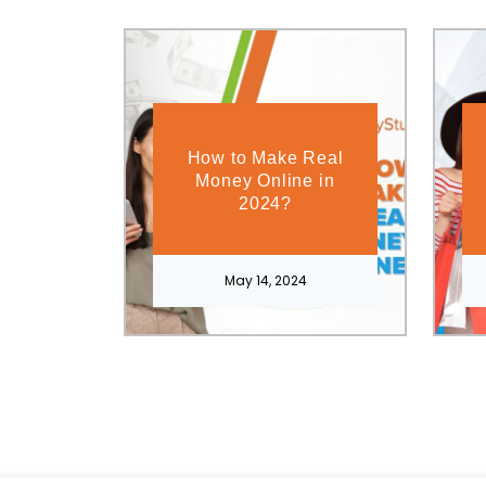
How to Make Real
Money Online in
2024?
May 14, 2024