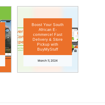
Boost Your South
African E-
commerce! Fast
Delivery & Store
Pickup with
BuyMyStuff
March 11, 2024