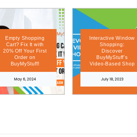
Empty Shopping
Interactive Window
Cart? Fix It with
Shopping:
20% Off Your First
Discover
Order on
BuyMyStuff’s
BuyMyStuff!
Video-Based Shop
May 6, 2024
July 18, 2023