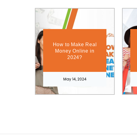
How to Make Real
Money Online in
2024?
May 14, 2024