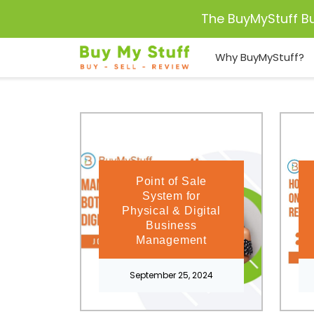
The BuyMyStuff B
Why BuyMyStuff?
Point of Sale
System for
Physical & Digital
Business
Management
September 25, 2024