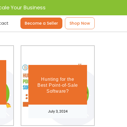
cale Your Business
tact
Become a Seller
Shop Now
Hunting for the
Best Point-of-Sale
Software?
July 3, 2024