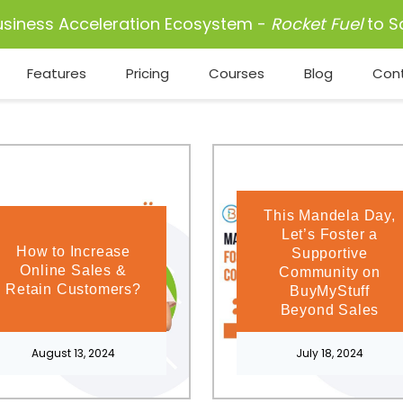
usiness Acceleration Ecosystem -
Rocket Fuel
to S
Features
Pricing
Courses
Blog
Con
This Mandela Day,
Let’s Foster a
How to Increase
Supportive
Online Sales &
Community on
Retain Customers?
BuyMyStuff
Beyond Sales
August 13, 2024
July 18, 2024