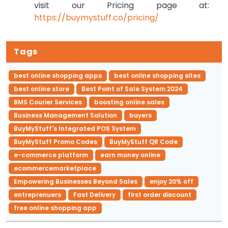
visit our Pricing page at:
https://buymystuff.co/pricing/
Tags
best online shopping apps
best online shopping sites
best online store
Best Point of Sale System 2024
BMS Courier Services
boosting online sales
Business Management Solution
buyers
BuyMyStuff's Integrated POS System
BuyMyStuff Promo Codes
BuyMyStuff QR Code
e-commerce platform
earn money online
ecommercemarketplace
Empowering Businesses Beyond Sales
enjoy 20% off
entreprenuers
Fast Delivery
first order discount
free online shopping app