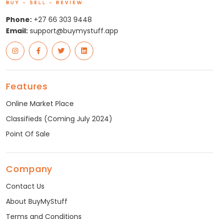
Phone:
+27 66 303 9448
Email:
support@buymystuff.app
Features
Online Market Place
Classifieds (Coming July 2024)
Point Of Sale
Company
Contact Us
About BuyMyStuff
Terms and Conditions