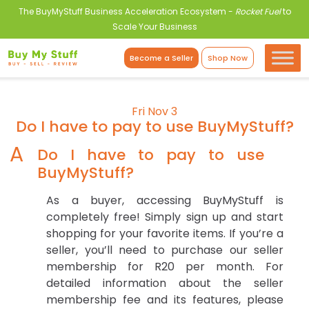
The BuyMyStuff Business Acceleration Ecosystem -
Rocket Fuel
to
Scale Your Business
Become a Seller
Shop Now
Fri Nov 3
Do I have to pay to use BuyMyStuff?
A
Do I have to pay to use
BuyMyStuff?
As a buyer, accessing BuyMyStuff is
completely free! Simply sign up and start
shopping for your favorite items. If you’re a
seller, you’ll need to purchase our seller
membership for R20 per month. For
detailed information about the seller
membership fee and its features, please