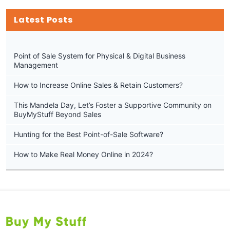
Latest Posts
Point of Sale System for Physical & Digital Business
Management
How to Increase Online Sales & Retain Customers?
This Mandela Day, Let’s Foster a Supportive Community on
BuyMyStuff Beyond Sales
Hunting for the Best Point-of-Sale Software?
How to Make Real Money Online in 2024?