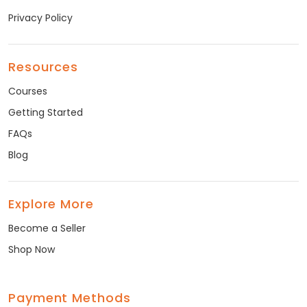
Privacy Policy
Resources
Courses
Getting Started
FAQs
Blog
Explore More
Become a Seller
Shop Now
Payment Methods