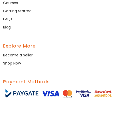
Courses
Getting Started
FAQs
Blog
Explore More
Become a Seller
Shop Now
Payment Methods