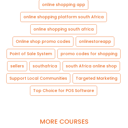
online shopping app
online shopping platform south Africa
online shopping south africa
Online shop promo codes
onlinestoreapp
Point of Sale System
promo codes for shopping
sellers
southafrica
south Africa online shop
Support Local Communities
Targeted Marketing
Top Choice for POS Software
MORE COURSES