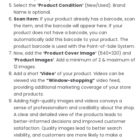
Select the
‘Product Condition’
(New/Used). Brand
Name is optional.
Scan Item:
If your product already has a barcode, scan
the item, and the barcode will appear here. If your
product does not have a barcode, you can
automatically add this barcode to your product. The
product barcode is used with the Point-of-Sale System.
Now, add the
‘Product Cover Image’
(640×320) and
‘Product Images’
. Add a minimum of 2 & maximum of
12 images.
Add a short
‘Video’
of your product. Videos can be
viewed via the
“Window-shopping”
video feed,
providing additional marketing coverage of your store
and products.
Adding
high-quality images and videos
conveys a
sense of professionalism and credibility about the shop.
A clear and detailed view of the products leads to
better-informed decisions and improved customer
satisfaction. Quality images lead to better search
visibility, and customers are more likely to make a