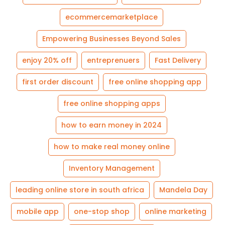
ecommercemarketplace
Empowering Businesses Beyond Sales
enjoy 20% off
entreprenuers
Fast Delivery
first order discount
free online shopping app
free online shopping apps
how to earn money in 2024
how to make real money online
Inventory Management
leading online store in south africa
Mandela Day
mobile app
one-stop shop
online marketing