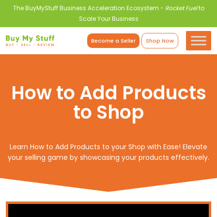
The BuyMyStuff Business Acceleration Ecosystem -
Rocket Fuel
to
Scale Your Business
Become a Seller
Shop Now
How to Add Products
to Shop
Learn How to Add Products to your Shop with Ease! Elevate
your selling game by showcasing your products effectively.