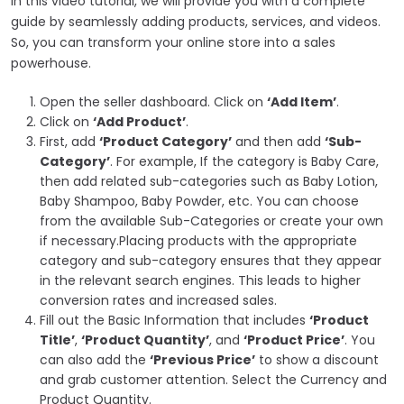
In this video tutorial, we will provide you with a complete
guide by seamlessly adding products, services, and videos.
So, you can transform your online store into a sales
powerhouse.
Open the seller dashboard. Click on
‘Add Item’
.
Click on
‘Add Product’
.
First, add
‘Product Category’
and then add
‘Sub-
Category’
.
For example, If the category is Baby Care,
then add related sub-categories such as Baby Lotion,
Baby Shampoo, Baby Powder, etc. You can choose
from the available Sub-Categories or create your own
if necessary.
Placing products with the appropriate
category and sub-category ensures that they appear
in the relevant search engines. This leads to higher
conversion rates and increased sales.
Fill out the Basic Information that includes
‘Product
Title’
,
‘Product Quantity’
, and
‘Product Price’
. You
can also add the
‘Previous Price’
to show a discount
and grab customer attention. Select the Currency and
Product Quantity.