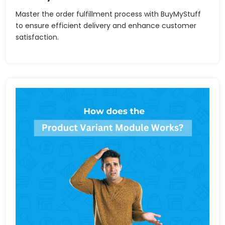
Master the order fulfillment process with BuyMyStuff
to ensure efficient delivery and enhance customer
satisfaction.