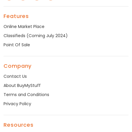
Features
Online Market Place
Classifieds (Coming July 2024)
Point Of Sale
Company
Contact Us
About BuyMyStuff
Terms and Conditions
Privacy Policy
Resources