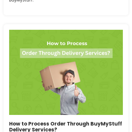
How to Process Order Through BuyMyStuff
Delivery Services?