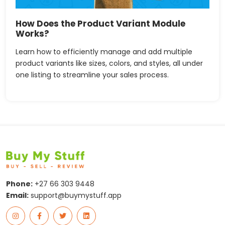
How Does the Product Variant Module
Works?
Learn how to efficiently manage and add multiple
product variants like sizes, colors, and styles, all under
one listing to streamline your sales process.
Phone:
+27 66 303 9448
Email:
support@buymystuff.app