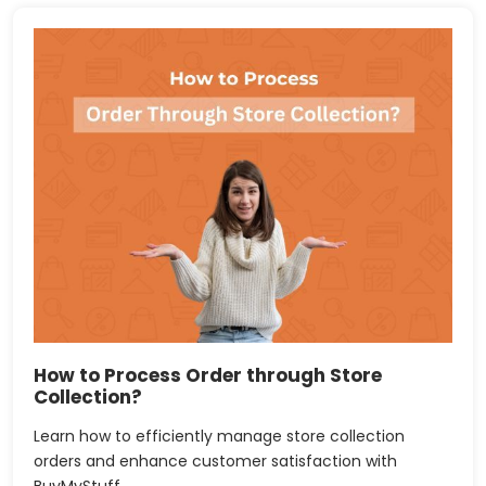
How to Process Order through Store
Collection?
Learn how to efficiently manage store collection
orders and enhance customer satisfaction with
BuyMyStuff.