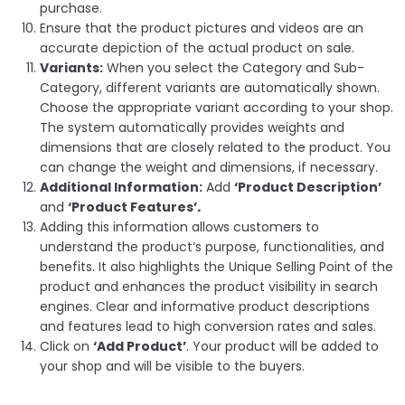
purchase.
Ensure that the product pictures and videos are an
accurate depiction
of the actual product on sale.
Variants:
When you select the Category and Sub-
Category, different variants are automatically shown.
Choose the appropriate variant according to your shop.
The system automatically provides weights and
dimensions that are closely related to the product. You
can change the weight and dimensions, if necessary.
Additional Information:
Add
‘Product Description’
and
‘Product
Features’
.
Adding this information allows customers to
understand the product’s purpose, functionalities, and
benefits. It also highlights the Unique Selling Point of the
product and enhances the product visibility in search
engines. Clear and informative product descriptions
and features lead to high conversion rates and sales.
Click on
‘
Add Product’
. Your product will be added to
your shop and will be visible to the buyers.