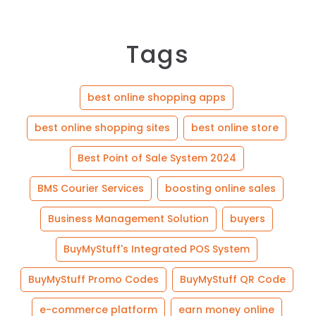
Tags
best online shopping apps
best online shopping sites
best online store
Best Point of Sale System 2024
BMS Courier Services
boosting online sales
Business Management Solution
buyers
BuyMyStuff's Integrated POS System
BuyMyStuff Promo Codes
BuyMyStuff QR Code
e-commerce platform
earn money online