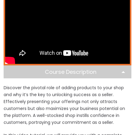
Course Description
Discover the pivotal role of adding products to your shop
and why it’s the key to unlocking success as a seller.
Effectively presenting your offerings not only attracts
customers but also maximizes your business potential on
the platform. A well-stocked shop instills confidence in
customers, portraying your commitment as a seller.